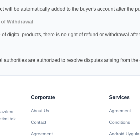
ct will be automatically added to the buyer's account after the 
 of Withdrawal
 of digital products, there is no right of refund or withdrawal aft
l authorities are authorized to resolve disputes arising from the 
Corporate
Services
About Us
Agreement
azılımı.
etimi tek
Contact
Conditions
Agreement
Android Uygul