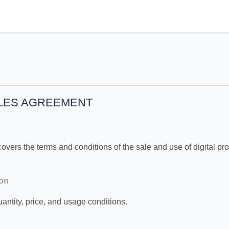
ALES AGREEMENT
vers the terms and conditions of the sale and use of digital pr
ion
antity, price, and usage conditions.