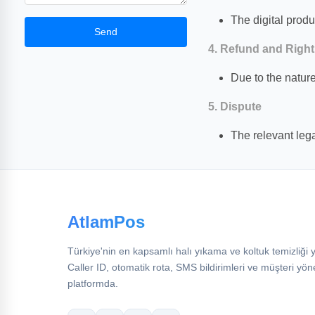
The digital produ
Send
4. Refund and Right
Due to the nature
5. Dispute
The relevant lega
AtlamPos
Türkiye'nin en kapsamlı halı yıkama ve koltuk temizliği y
Caller ID, otomatik rota, SMS bildirimleri ve müşteri yön
platformda.