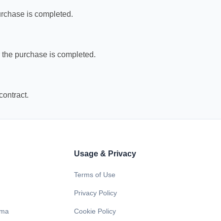
purchase is completed.
er the purchase is completed.
contract.
Usage & Privacy
Terms of Use
Privacy Policy
ama
Cookie Policy