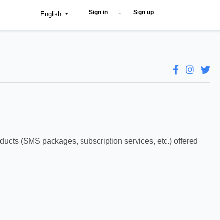
-
Sign in
Sign up
English
oducts (SMS packages, subscription services, etc.) offered