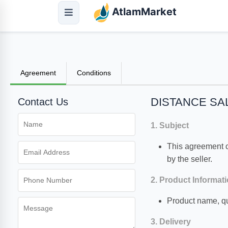
AtlamMarket
Agreement
Conditions
DISTANCE S
Contact Us
1. Subject
This agreement co
by the seller.
2. Product Informat
Product name, qu
3. Delivery