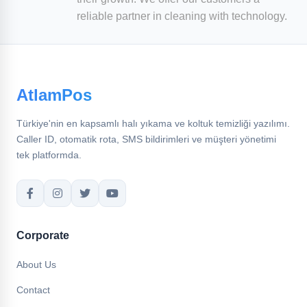
reliable partner in cleaning with technology.
AtlamPos
Türkiye'nin en kapsamlı halı yıkama ve koltuk temizliği yazılımı.
Caller ID, otomatik rota, SMS bildirimleri ve müşteri yönetimi
tek platformda.
Corporate
About Us
Contact