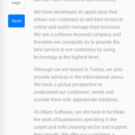
We have developed an application that
allows our customers to sell their products
Send
online and easily manage their business.
We are a software-focused company and
therefore we constantly try to provide the
best service to our customers by using
technology at the highest level.
Although we are based in Turkey, we also
provide services in the international arena.
We have a global perspective to
understand our customers' needs and
provide them with appropriate solutions.
As Atlam Software, we are here to facilitate
the work of businesses operating in the
carpet and sofa cleaning sector and support
their growth. We offer our customers a