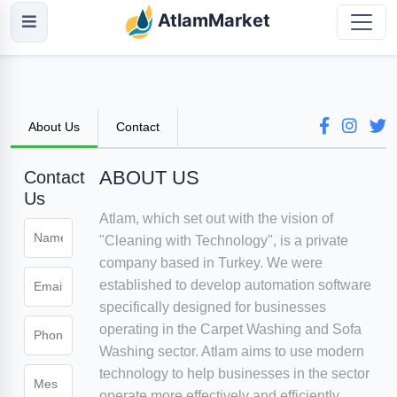
AtlamMarket
About Us
Contact
ABOUT US
Contact
Us
Atlam, which set out with the vision of
"Cleaning with Technology", is a private
company based in Turkey. We were
established to develop automation software
specifically designed for businesses
operating in the Carpet Washing and Sofa
Washing sector. Atlam aims to use modern
technology to help businesses in the sector
operate more effectively and efficiently.