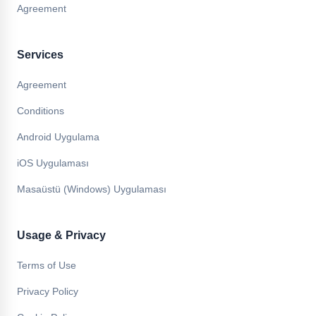
Agreement
Services
Agreement
Conditions
Android Uygulama
iOS Uygulaması
Masaüstü (Windows) Uygulaması
Usage & Privacy
Terms of Use
Privacy Policy